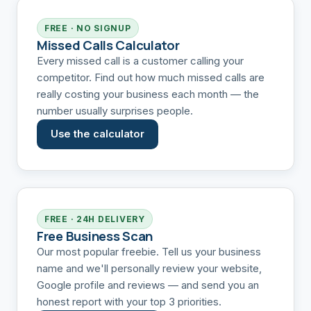
FREE · NO SIGNUP
Missed Calls Calculator
Every missed call is a customer calling your
competitor. Find out how much missed calls are
really costing your business each month — the
number usually surprises people.
Use the calculator
FREE · 24H DELIVERY
Free Business Scan
Our most popular freebie. Tell us your business
name and we'll personally review your website,
Google profile and reviews — and send you an
honest report with your top 3 priorities.