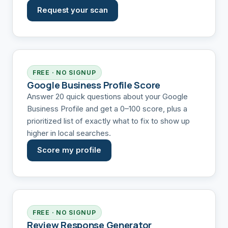
Request your scan
FREE · NO SIGNUP
Google Business Profile Score
Answer 20 quick questions about your Google
Business Profile and get a 0–100 score, plus a
prioritized list of exactly what to fix to show up
higher in local searches.
Score my profile
FREE · NO SIGNUP
Review Response Generator