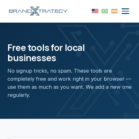
Free tools for local
businesses
No signup tricks, no spam. These tools are
completely free and work right in your browser —
use them as much as you want. We add a new one
regularly.