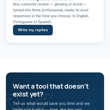
Any customer review — glowing or brutal —
turned into three professional, ready-to-post
responses in the tone you choose. In English,
Portuguese or Spanish.
Write my replies
Want a tool that doesn't
exist yet?
Tell us what would save you time and we
might just build it — free, like the rest.